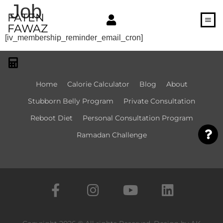
Job
FATEN
FAWAZ
[iv_membership_reminder_email_cron]
Home
Calorie Calculator​
Blog
About
Stubborn Belly Program
Private Consultation
Reboot Diet
Personal Consultation Program
Ramadan Challenge