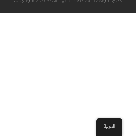
Copyright 2026 © All rights Reserved. Design by
AK
العربية