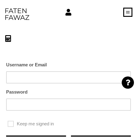
FATEN
FAWAZ
Username or Email
Password
Keep me signed in