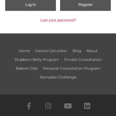
Register
Lost your password?
Home
Calorie Calculator​
Blog
About
Stubborn Belly Program
Private Consultation
Reboot Diet
Personal Consultation Program
Ramadan Challenge